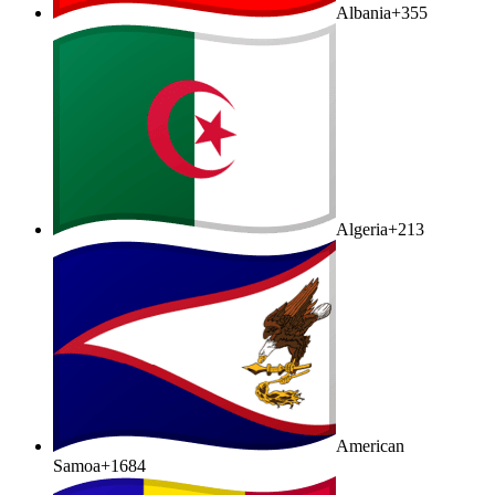
Albania
+355
Algeria
+213
American
Samoa
+1684