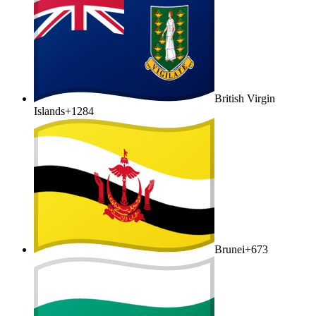
British Virgin
Islands
+1284
Brunei
+673