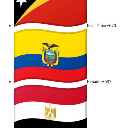
East Timor
+670
Ecuador
+593