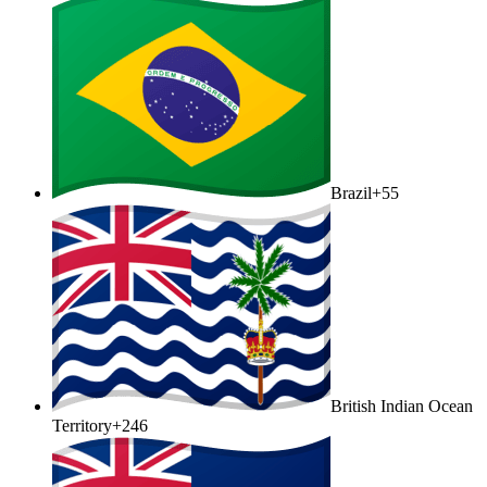
Brazil
+55
British Indian Ocean
Territory
+246