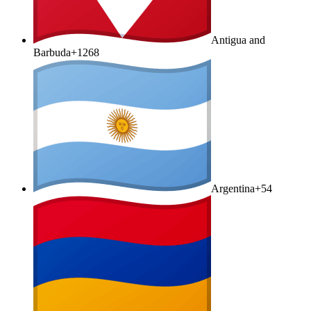
Antigua and
Barbuda
+1268
Argentina
+54