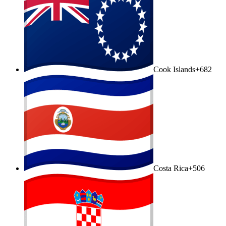
Cook Islands
+682
Costa Rica
+506