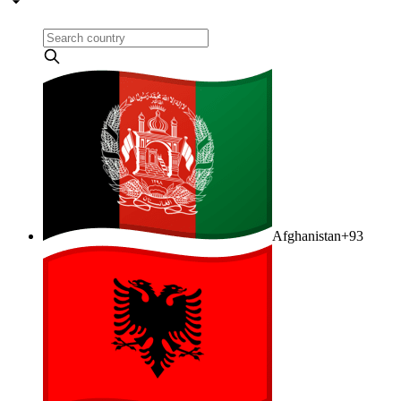
Afghanistan
+93