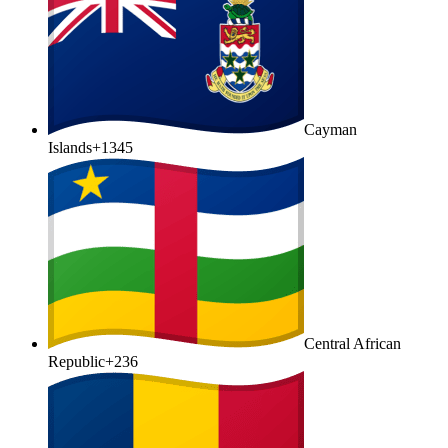
Cayman
Islands
+1345
Central African
Republic
+236