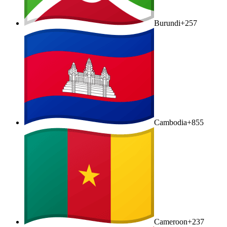
Burundi
+257
Cambodia
+855
Cameroon
+237