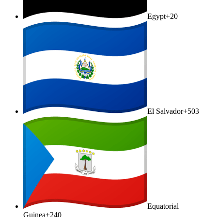
Egypt
+20
El Salvador
+503
Equatorial
Guinea
+240