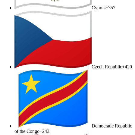
Cyprus
+357
Czech Republic
+420
Democratic Republic
of the Congo
+243