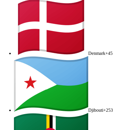
Denmark
+45
Djibouti
+253