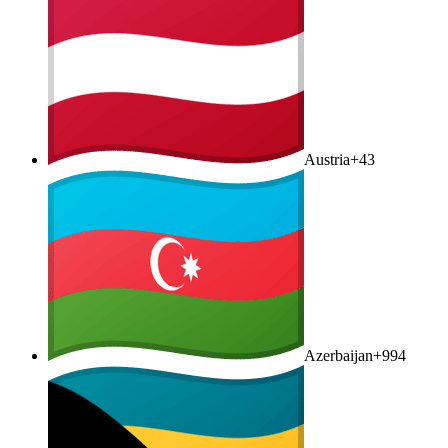
Austria
+43
Azerbaijan
+994