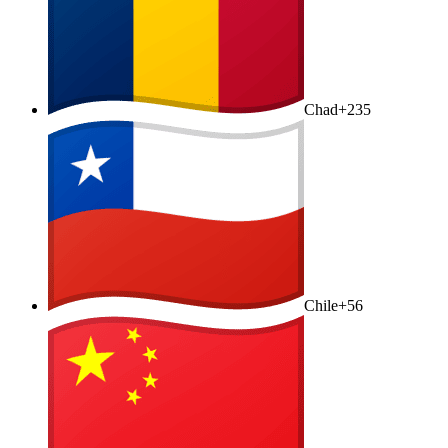
Chad
+235
Chile
+56