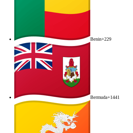
Benin
+229
Bermuda
+1441