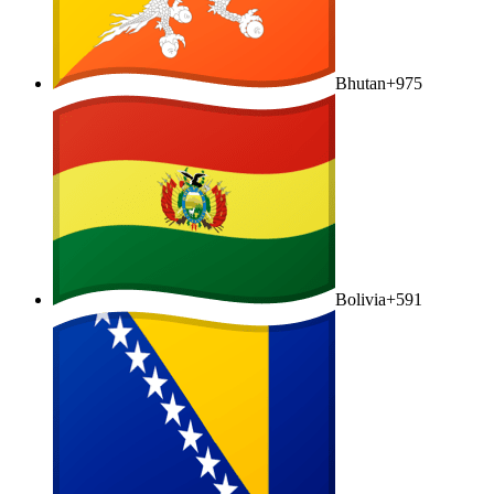
Bhutan
+975
Bolivia
+591