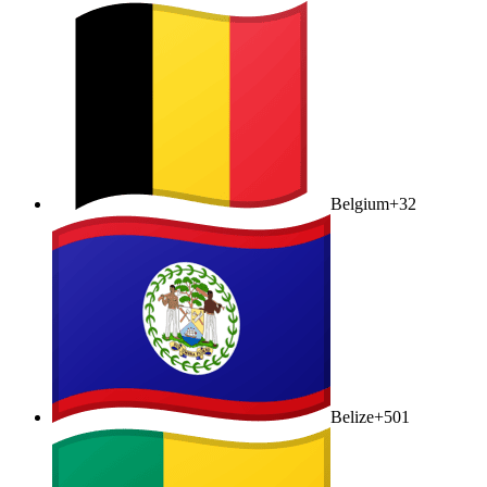
Belgium
+32
Belize
+501