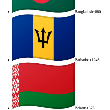
Bangladesh
+880
Barbados
+1246
Belarus
+375