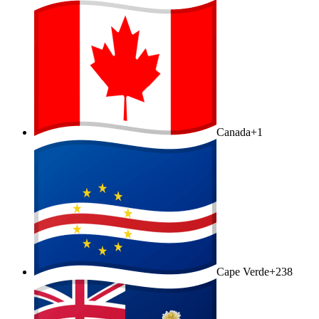
Canada
+1
Cape Verde
+238