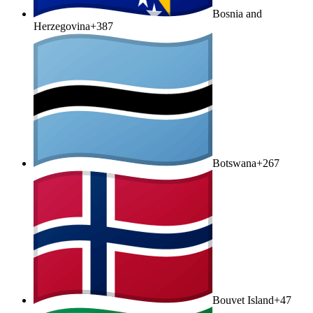
Bosnia and
Herzegovina
+387
Botswana
+267
Bouvet Island
+47