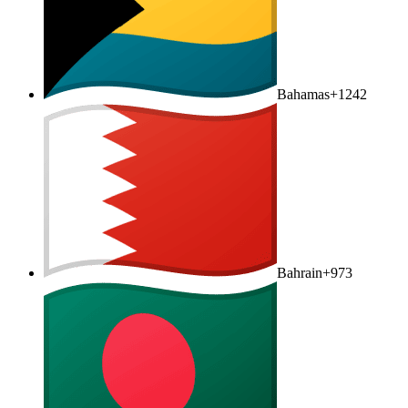
Bahamas
+1242
Bahrain
+973