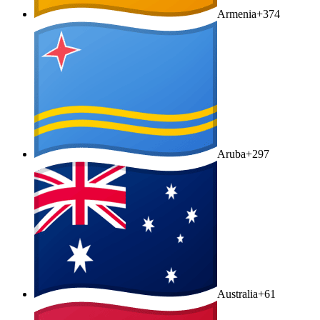
Armenia
+374
Aruba
+297
Australia
+61