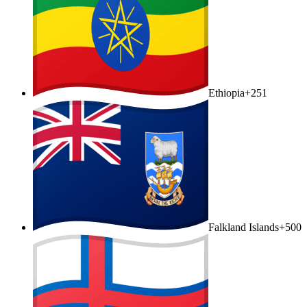
Ethiopia
+251
Falkland Islands
+500