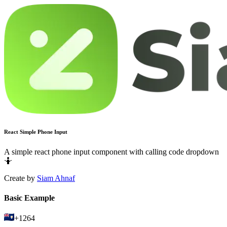
React Simple Phone Input
A simple react phone input component with calling code dropdown
🤷
Create by
Siam Ahnaf
Basic Example
+1264