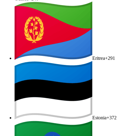
Eritrea
+291
Estonia
+372