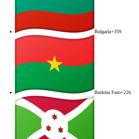
Bulgaria
+359
Burkina Faso
+226