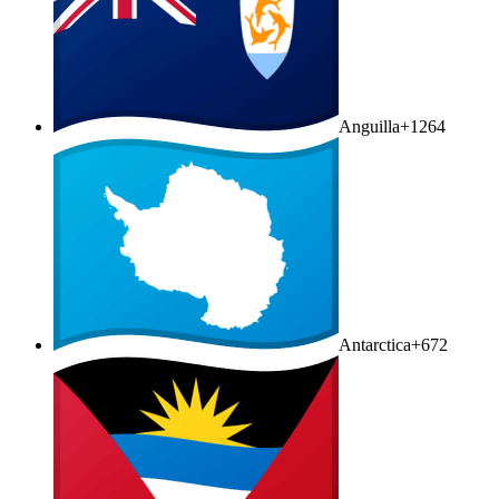
Anguilla
+1264
Antarctica
+672