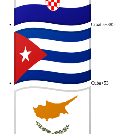
Croatia
+385
Cuba
+53