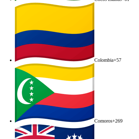
Colombia
+57
Comoros
+269