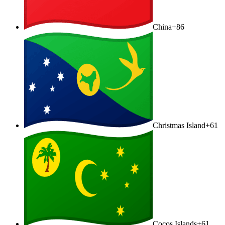
China
+86
Christmas Island
+61
Cocos Islands
+61