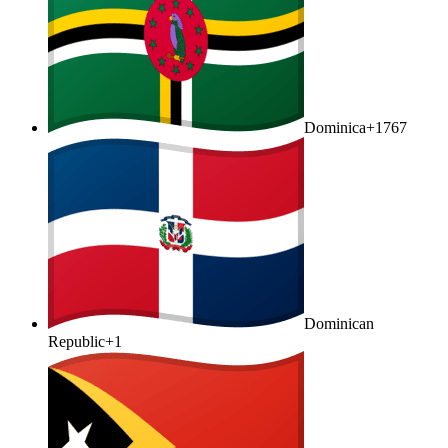
Dominica
+1767
Dominican
Republic
+1