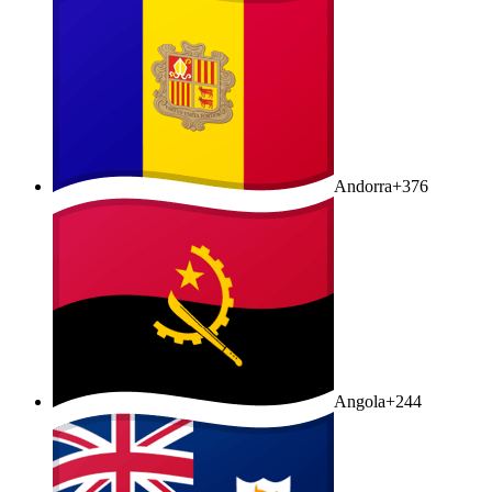
Andorra
+376
Angola
+244